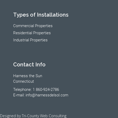
Types of Installations
Commercial Properties
Residential Properties
Industrial Properties
Contact Info
Harness the Sun
Connecticut
Telephone: 1 860-924-2786
E-mail: info@harnessdelsol.com
Designed by Tri-County Web Consulting