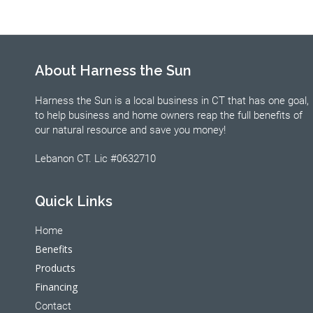
About Harness the Sun
Harness the Sun is a local business in CT that has one goal,
to help business and home owners reap the full benefits of
our natural resource and save you money!
Lebanon CT. Lic #0632710
Quick Links
Home
Benefits
Products
Financing
Contact