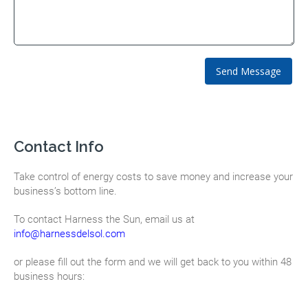
Contact Info
Take control of energy costs to save money and increase your
business’s bottom line.
To contact Harness the Sun, email us at
info@harnessdelsol.com
or please fill out the form and we will get back to you within 48
business hours: