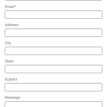
Email
Address
City
State
Subject
Message