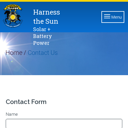
Harness
Menu
the Sun
Solar +
Battery
Power
Home /
Contact Us
Contact Form
Name